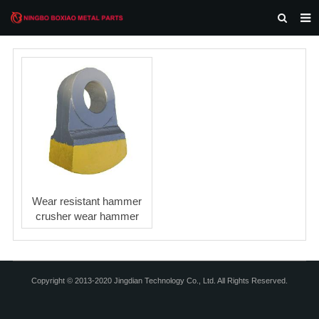
HOME
ABOUT US
PRODUCTS
NEWS
F.A.Q
CONTACT US
Wear resistant hammer
crusher wear hammer
Copyright © 2013-2020 Jingdian Technology Co., Ltd. All Rights Reserved.