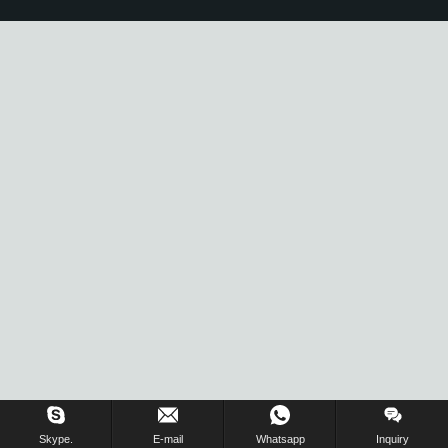
Skype.
E-mail
Whatsapp
Inquiry