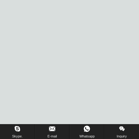
Skype.
E-mail
Whatsapp
Inquiry