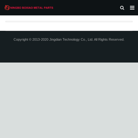
HOME
ABOUT US
Copyright © 2013-2020 Jingdian Technology Co., Ltd. All Rights Reserved.
PRODUCTS
NEWS
F.A.Q
CONTACT US